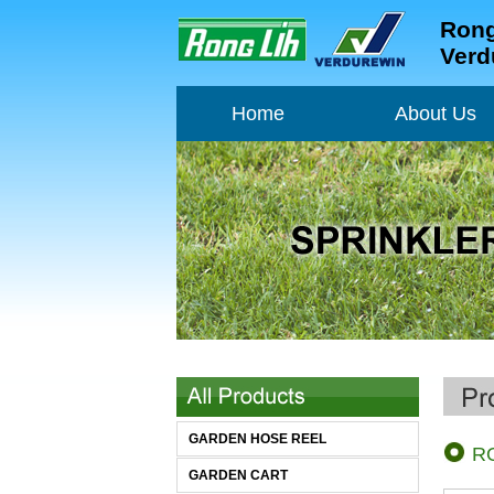
Rong
Verd
Home
About Us
Home
About Us
GARDEN HOSE REEL
R
GARDEN CART