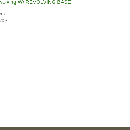
evolving W/ REVOLVING BASE
box
/3.6'