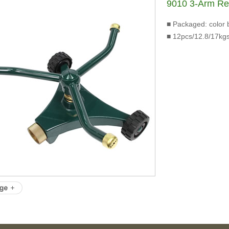
9010 3-Arm R
■ Packaged: color 
■ 12pcs/12.8/17kgs