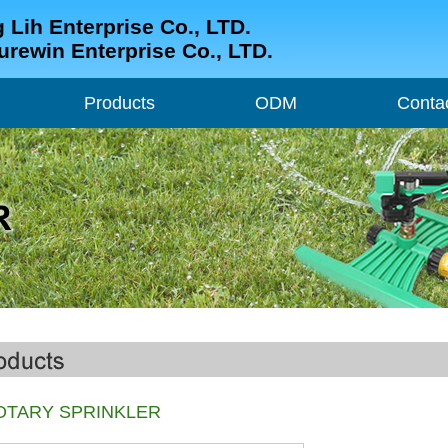
 Lih Enterprise Co., LTD.
urewin Enterprise Co., LTD.
Products
ODM
Conta
Products
ODM
Conta
OTARY SPRINKLER