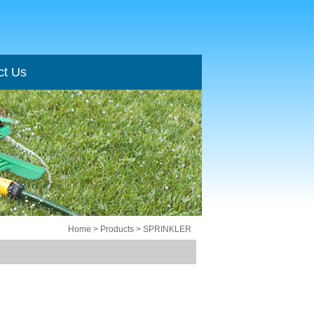
ct Us
ct Us
Home
> Products > SPRINKLER