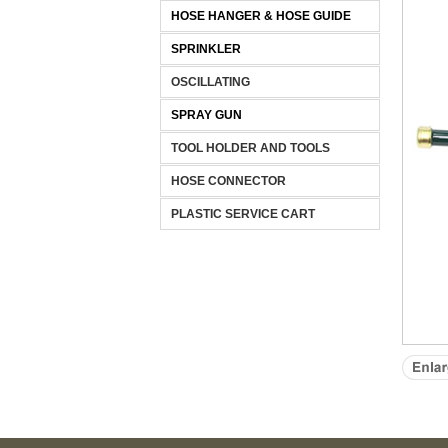
HOSE HANGER & HOSE GUIDE
SPRINKLER
OSCILLATING
SPRAY GUN
TOOL HOLDER AND TOOLS
HOSE CONNECTOR
PLASTIC SERVICE CART